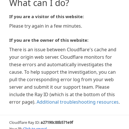
What can I do?
If you are a visitor of this website:
Please try again in a few minutes.
If you are the owner of this website:
There is an issue between Cloudflare's cache and
your origin web server. Cloudflare monitors for
these errors and automatically investigates the
cause. To help support the investigation, you can
pull the corresponding error log from your web
server and submit it our support team. Please
include the Ray ID (which is at the bottom of this
error page).
Additional troubleshooting resources
.
Cloudflare Ray ID:
a27190c88b571e9f
Your IP:
Click to reveal